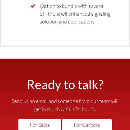
Option to bundle with several
off-the-shelf enhanced signaling
solution and applications
Ready to talk?
Send us an email and someone from our team will
get in touch within 24 hours.
For Sales
For Careers