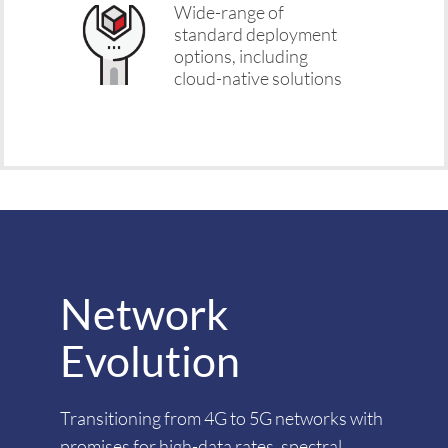
Wide-range of
standard deployment
options, including
cloud-native solutions
Network
Evolution
Transitioning from 4G to 5G networks with
promises for high-data rates, spectral