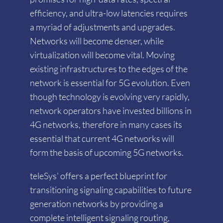
efficiency, and ultra-low latencies requires
a myriad of adjustments and upgrades.
Networks will become denser, while
virtualization will become vital. Moving
existing infrastructures to the edges of the
network is essential for 5G evolution. Even
though technology is evolving very rapidly,
network operators have invested billions in
4G networks, therefore in many cases its
essential that current 4G networks will
form the basis of upcoming 5G networks.
teleSys’ offers a perfect blueprint for
transitioning signaling capabilities to future
generation networks by providing a
complete intelligent signaling routing,