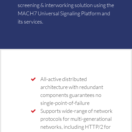
screening & interworking solution using the
MACH7 Universal Signaling Platform and
its services.
All-active distributed
architecture with redundant
components guarantees no
single-point-of-failure
Supports wide-range of network
protocols for multi-generational
networks, including HTTP/2 for