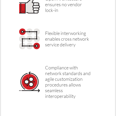
ensures no vendor
lock-in
Flexible interworking
enables cross network
service delivery
Compliance with
network standards and
agile customization
procedures allows
seamless
interoperability