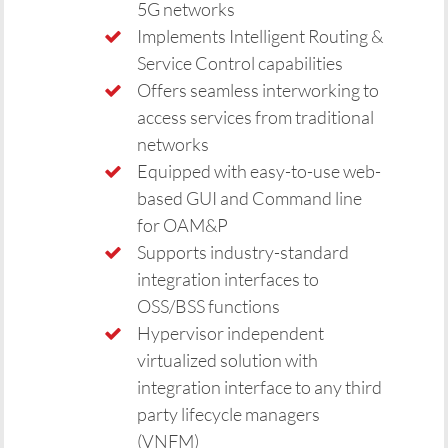
5G networks
Implements Intelligent Routing &
Service Control capabilities
Offers seamless interworking to
access services from traditional
networks
Equipped with easy-to-use web-
based GUI and Command line
for OAM&P
Supports industry-standard
integration interfaces to
OSS/BSS functions
Hypervisor independent
virtualized solution with
integration interface to any third
party lifecycle managers
(VNFM)