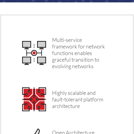
Multi-service
framework for network
functions enables
graceful transition to
evolving networks
Highly scalable and
fault-tolerant platform
architecture
Open Architecture