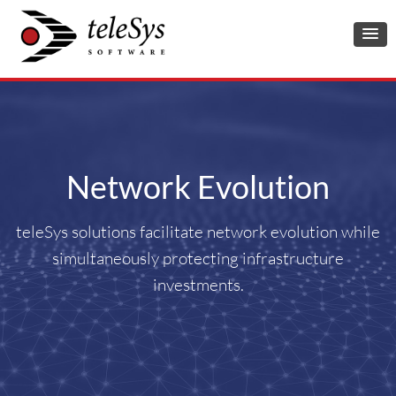
Network Evolution
teleSys solutions facilitate network evolution while
simultaneously protecting infrastructure
investments.