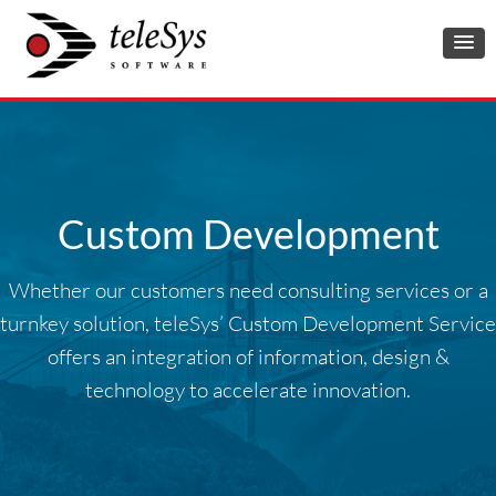
Custom Development
Whether our customers need consulting services or a
turnkey solution, teleSys’ Custom Development Service
offers an integration of information, design &
technology to accelerate innovation.