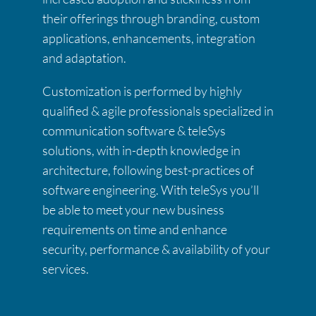
their offerings through branding, custom
applications, enhancements, integration
and adaptation.
Customization is performed by highly
qualified & agile professionals specialized in
communication software & teleSys
solutions, with in-depth knowledge in
architecture, following best-practices of
software engineering. With teleSys you’ll
be able to meet your new business
requirements on time and enhance
security, performance & availability of your
services.