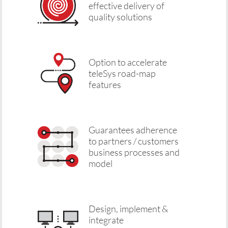
effective delivery of
quality solutions
Option to accelerate
teleSys road-map
features
Guarantees adherence
to partners / customers
business processes and
model
Design, implement &
integrate