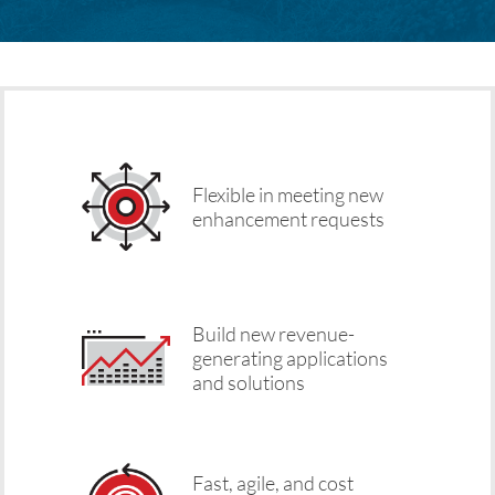
Flexible in meeting new
enhancement requests
Build new revenue-
generating applications
and solutions
Fast, agile, and cost