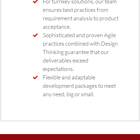
For turnkey solutions, our team
ensures best practices from
requirement analysis to product
acceptance.
Sophisticated and proven Agile
practices combined with Design
Thinking guarantee that our
deliverables exceed
expectations.
Flexible and adaptable
development packages to meet
any need, big or small.