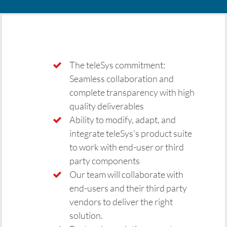
The teleSys commitment:
Seamless collaboration and
complete transparency with high
quality deliverables
Ability to modify, adapt, and
integrate teleSys’s product suite
to work with end-user or third
party components
Our team will collaborate with
end-users and their third party
vendors to deliver the right
solution.