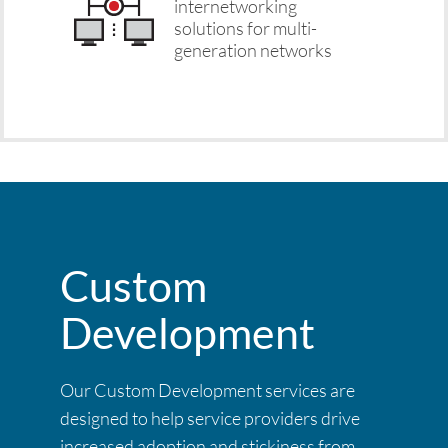
internetworking
solutions for multi-
generation networks
Custom
Development
Our Custom Development services are
designed to help service providers drive
increased adoption and stickiness from